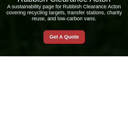
A sustainability page for Rubbish Clearance Acton
covering recycling targets, transfer stations, charity
reuse, and low-carbon vans.
Get A Quote
Recycling and
Sustainability for
Rubbish Clearance
Acton