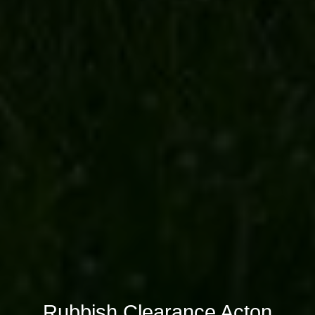
Rubbish Clearance Acton